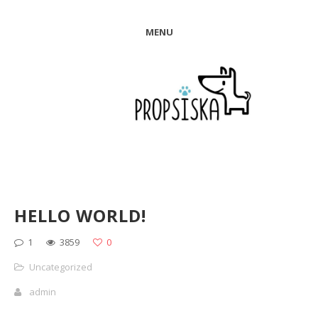
MENU
HELLO WORLD!
1
3859
0
Uncategorized
admin