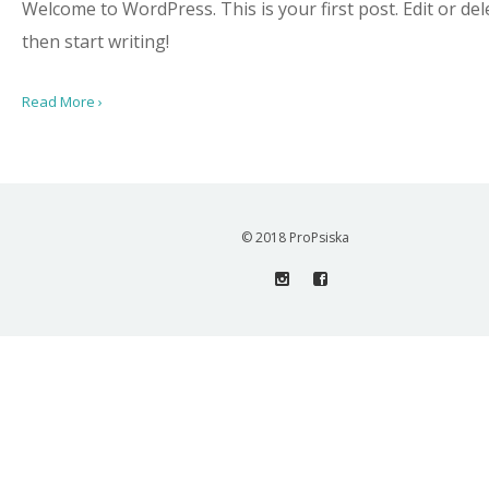
Welcome to WordPress. This is your first post. Edit or dele
then start writing!
Read More ›
© 2018 ProPsiska